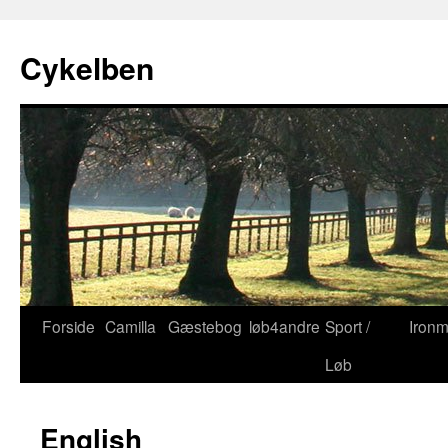
Cykelben
Forside
Camilla
Gæstebog
løb4andre
Sport /
Iron
Hop
Løb
til
indhold
English