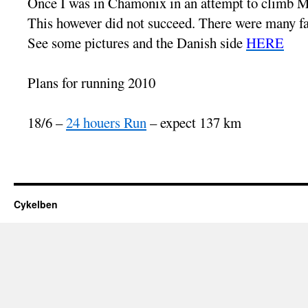
Once I was in Chamonix in an attempt to climb M
This however did not succeed. There were many fact
See some pictures and the Danish side
HERE
Plans for running 2010
18/6 –
24 houers Run
– expect 137 km
Cykelben