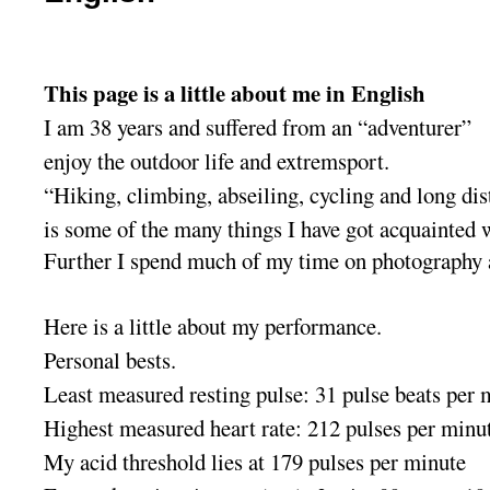
This page is a little about me in English
I am 38 years and suffered from an “adventurer”
enjoy the outdoor life and extremsport.
“Hiking, climbing, abseiling, cycling and long di
is some of the many things I have got acquainted 
Further I spend much of my time on photography
Here is a little about my performance.
Personal bests
.
Least measured resting pulse: 31 pulse beats per 
Highest measured heart rate: 212 pulses per minu
My acid threshold lies at 179 pulses per minute