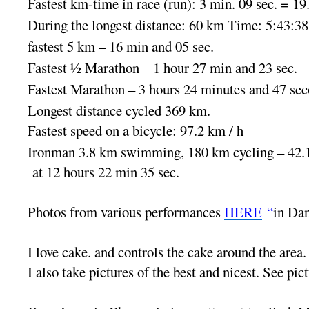
Fastest km-time in race (run): 3 min. 09 sec. = 19
During the longest distance: 60 km Time: 5:43:38
fastest 5 km – 16 min and 05 sec.
Fastest ½ Marathon – 1 hour 27 min and 23 sec.
Fastest Marathon – 3 hours 24 minutes and 47 sec
Longest distance cycled 369 km.
Fastest speed on a bicycle: 97.2 km / h
Ironman 3.8 km swimming, 180 km cycling – 42.
at 12 hours 22 min 35 sec.
Photos from various performances
HERE
“
in Da
I love cake. and controls the cake around the area.
I also take pictures of the best and nicest. See pic